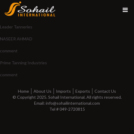
Leader Tanneries
NASEER AHMAD
comment
Prime Tanning Industries
comment
Home
About Us
Imports
Exports
Contact Us
© Copyright 2025. Sohail International. All rights reserved.
Email: info@sohailinternational.com
Tel # 049-2720815