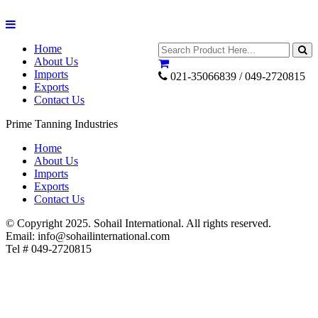
Home
About Us
Imports
021-35066839 / 049-2720815
Exports
Contact Us
Prime Tanning Industries
Home
About Us
Imports
Exports
Contact Us
© Copyright 2025. Sohail International. All rights reserved.
Email: info@sohailinternational.com
Tel # 049-2720815