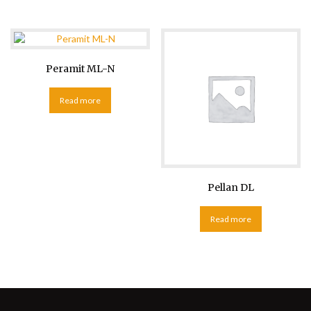
Peramit ML-N
Read more
Pellan DL
Read more