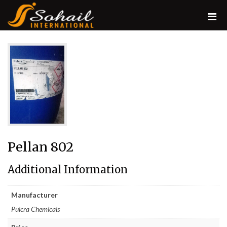
Pellan 802
Additional Information
Manufacturer
Pulcra Chemicals