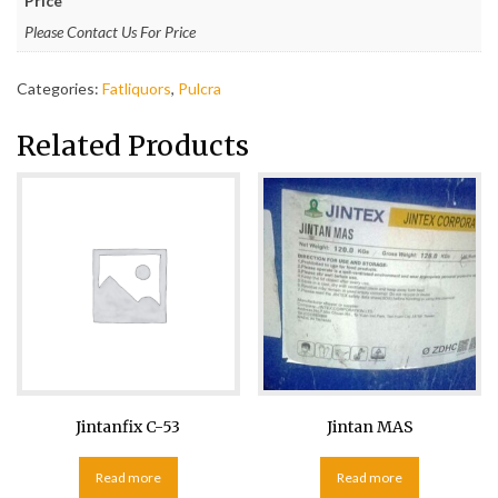
Price
Please Contact Us For Price
Categories:
Fatliquors
,
Pulcra
Related Products
Jintanfix C-53
Jintan MAS
Read more
Read more